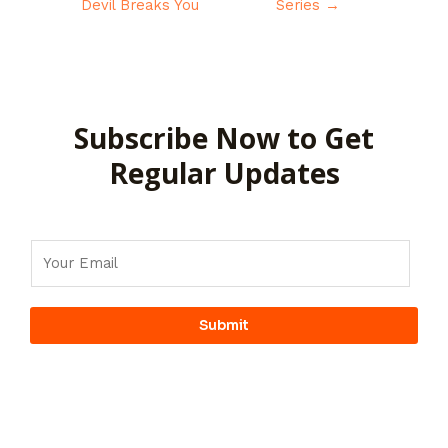
Devil Breaks You
Series
→
Subscribe Now to Get
Regular Updates
Submit