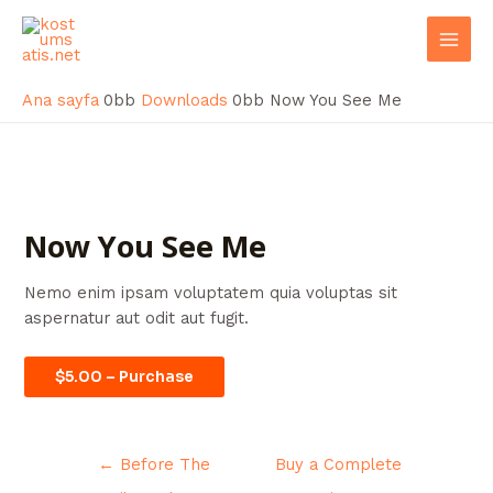
İçeriğe
Post
Mai
atla
navigation
Men
Ana sayfa
Downloads
Now You See Me
Now You See Me
Nemo enim ipsam voluptatem quia voluptas sit
aspernatur aut odit aut fugit.
$5.00 – Purchase
←
Before The
Buy a Complete